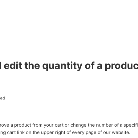
 edit the quantity of a produc
ted
move a product from your cart or change the number of a specif
ing cart link on the upper right of every page of our website.