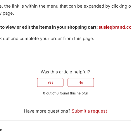
, the link is within the menu that can be expanded by clicking o
y page.
 to view or edit the items in your shopping cart:
susieqbrand.c
k out and complete your order from this page.
Was this article helpful?
Yes
No
0 out of 0 found this helpful
Have more questions?
Submit a request
s