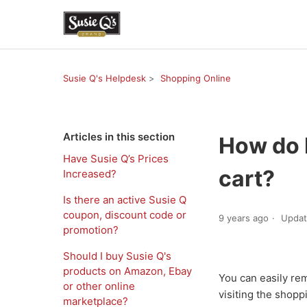
Susie Q's Helpdesk
Shopping Online
Articles in this section
How do I
Have Susie Q’s Prices
cart?
Increased?
Is there an active Susie Q
coupon, discount code or
9 years ago
Upda
promotion?
Should I buy Susie Q's
products on Amazon, Ebay
You can easily re
or other online
visiting the shopp
marketplace?