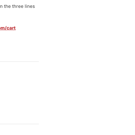
n the three lines
om/cart