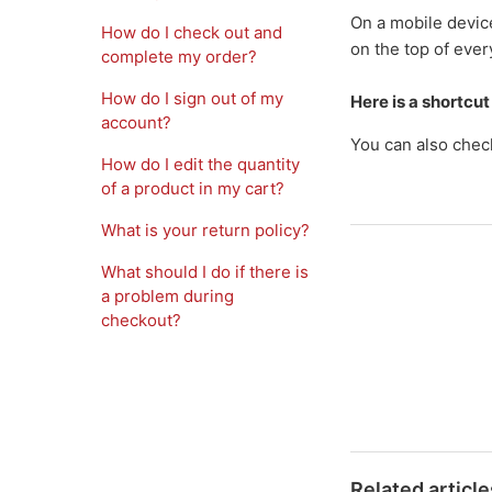
On a mobile device
How do I check out and
on the top of ever
complete my order?
How do I sign out of my
Here is a shortcut
account?
You can also chec
How do I edit the quantity
of a product in my cart?
What is your return policy?
What should I do if there is
a problem during
checkout?
Related article