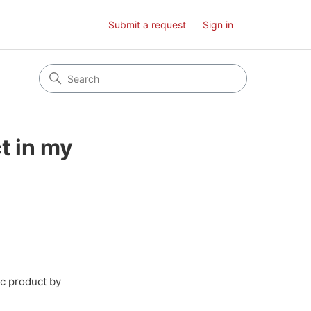
Submit a request
Sign in
t in my
ic product by