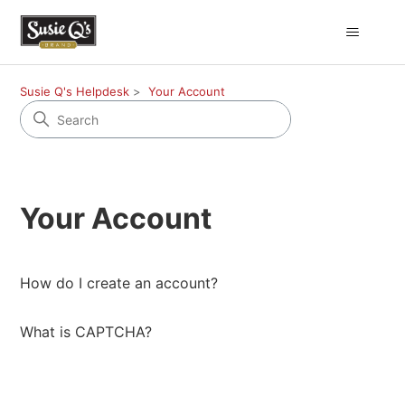
Susie Q's Helpdesk
Your Account
Your Account
How do I create an account?
What is CAPTCHA?