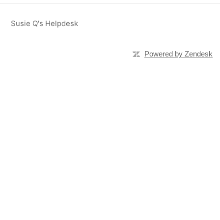
Susie Q's Helpdesk
Powered by Zendesk